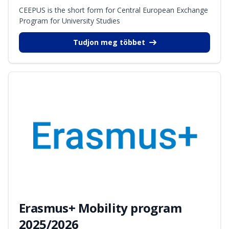
CEEPUS is the short form for Central European Exchange
Program for University Studies
Tudjon meg többet
Erasmus+ Mobility program
2025/2026