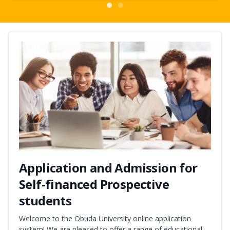
Application and Admission for
Self-financed Prospective
students
Welcome to the Obuda University online application
system! We are pleased to offer a range of educational