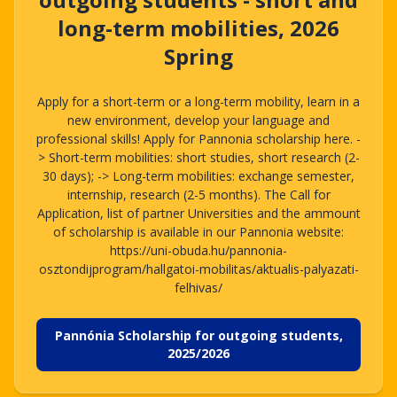
long-term mobilities, 2026
Spring
Apply for a short-term or a long-term mobility, learn in a
new environment, develop your language and
professional skills! Apply for Pannonia scholarship here. -
> Short-term mobilities: short studies, short research (2-
30 days); -> Long-term mobilities: exchange semester,
internship, research (2-5 months). The Call for
Application, list of partner Universities and the ammount
of scholarship is available in our Pannonia website:
https://uni-obuda.hu/pannonia-
osztondijprogram/hallgatoi-mobilitas/aktualis-palyazati-
felhivas/
Pannónia Scholarship for outgoing students,
2025/2026