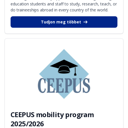
education students and staff to study, research, teach, or
do traineeships abroad in every country of the world.
Tudjon meg többet
CEEPUS mobility program
2025/2026