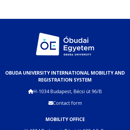
OBUDA UNIVERSITY INTERNATIONAL MOBILITY AND
REGISTRATION SYSTEM
H-1034 Budapest, Bécsi út 96/B
Contact form
MOBILITY OFFICE