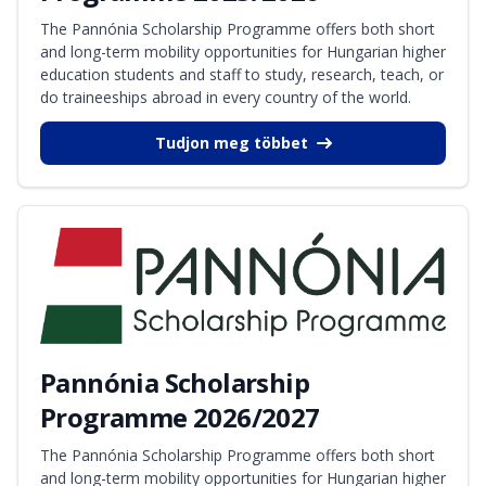
The Pannónia Scholarship Programme offers both short
and long-term mobility opportunities for Hungarian higher
education students and staff to study, research, teach, or
do traineeships abroad in every country of the world.
Tudjon meg többet
Pannónia Scholarship
Programme 2026/2027
The Pannónia Scholarship Programme offers both short
and long-term mobility opportunities for Hungarian higher