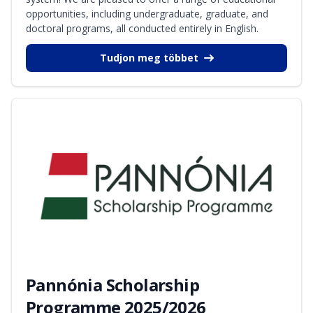
opportunities, including undergraduate, graduate, and
doctoral programs, all conducted entirely in English.
Tudjon meg többet
Pannónia Scholarship
Programme 2025/2026