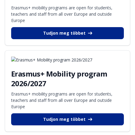
Erasmus+ mobility programs are open for students,
teachers and staff from all over Europe and outside
Europe
Tudjon meg többet
Erasmus+ Mobility program
2026/2027
Erasmus+ mobility programs are open for students,
teachers and staff from all over Europe and outside
Europe
Tudjon meg többet