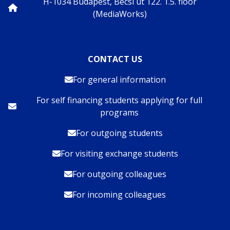
H-1034 Budapest, Bécsi út 122. 1.5. floor
(MediaWorks)
CONTACT US
For general information
For self financing students applying for full
programs
For outgoing students
For visiting exchange students
For outgoing colleagues
For incoming colleagues